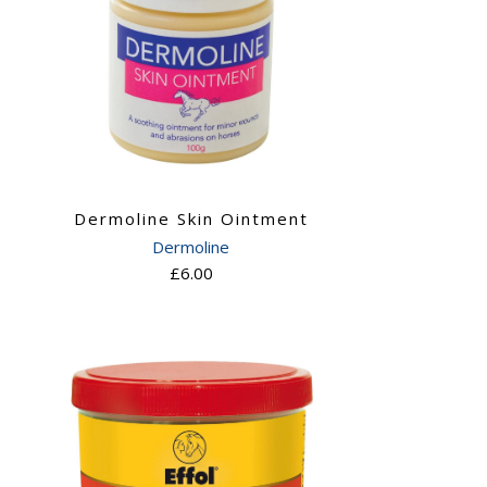
Dermoline Skin Ointment
Dermoline
£6.00