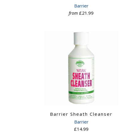
Barrier
£21.99
from
Barrier Sheath Cleanser
Barrier
£14.99