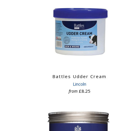
Battles Udder Cream
Lincoln
£8.25
from