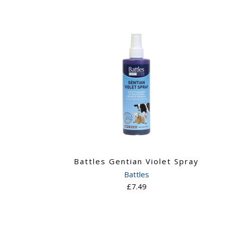
Battles Gentian Violet Spray
Battles
£7.49