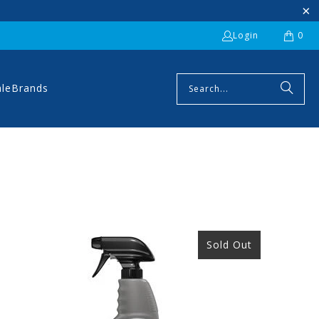
Login
0
ale
Brands
Sold Out