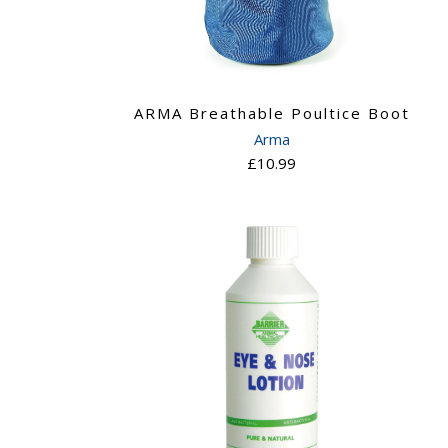
ARMA Breathable Poultice Boot
Arma
£10.99