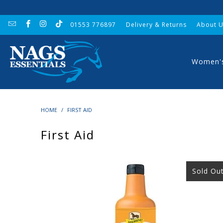
01553 776897
Delivery & Returns
About 
Women'
HOME
/
FIRST AID
First Aid
Sold Ou