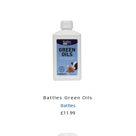
Battles Green Oils
Battles
£11.99