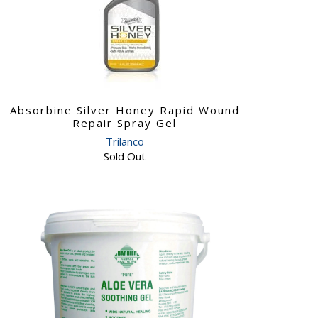
Absorbine Silver Honey Rapid Wound
Repair Spray Gel
Trilanco
Sold Out