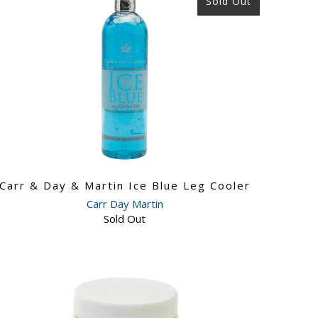
Sold Out
Carr & Day & Martin Ice Blue Leg Cooler
Carr Day Martin
Sold Out