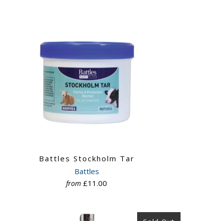
Battles Stockholm Tar
Battles
£11.00
from