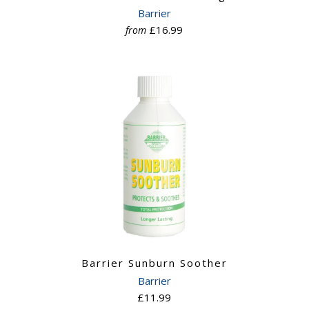
Barrier
£16.99
from
Barrier Sunburn Soother
Barrier
£11.99