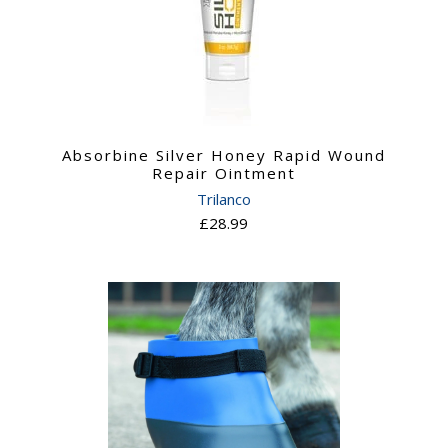
Absorbine Silver Honey Rapid Wound
Repair Ointment
Trilanco
£28.99