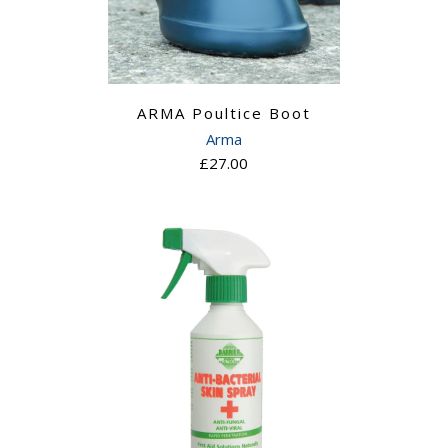
ARMA Poultice Boot
Arma
£27.00