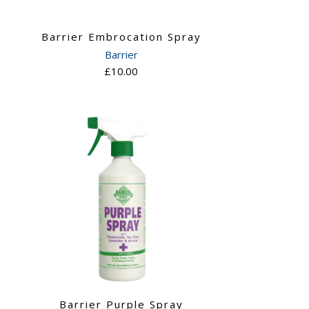
Barrier Embrocation Spray
Barrier
£10.00
Barrier Purple Spray