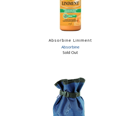
Absorbine Liniment
Absorbine
Sold Out