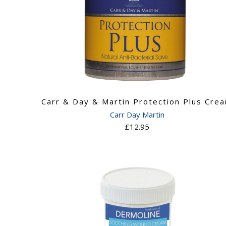
Carr & Day & Martin Protection Plus Cre
Carr Day Martin
£12.95