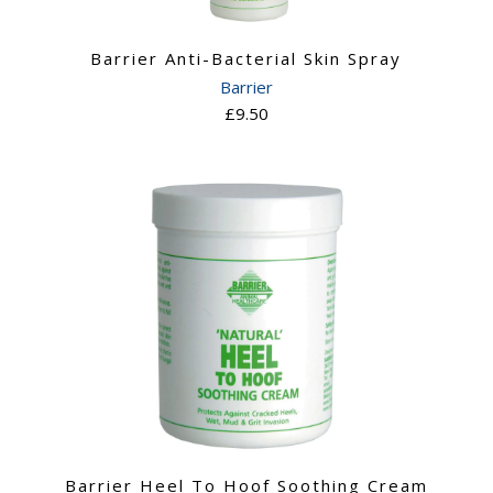
n
Barrier Anti-Bacterial Skin Spray
Barrier
£9.50
Barrier Heel To Hoof Soothing Cream