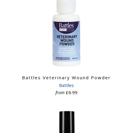
Battles Veterinary Wound Powder
Battles
£6.99
from