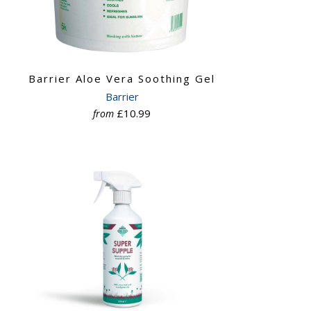
Barrier Aloe Vera Soothing Gel
Barrier
£10.99
from