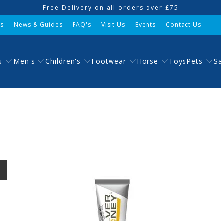
Free Delivery on all orders over £75
Us
News & Guides
FAQ's
Visit Us
Events
Contact Us
s
Men's
Children's
Footwear
Horse
Pets
Toys
S
t