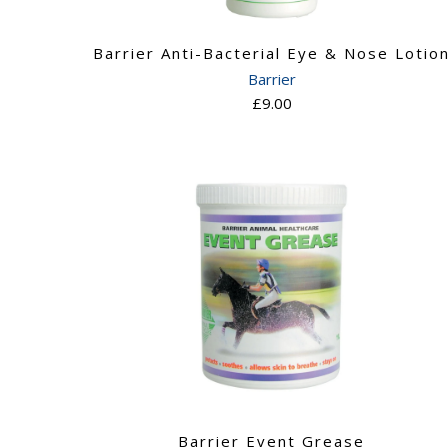
Barrier Anti-Bacterial Eye & Nose Lotio
Barrier
£9.00
Barrier Event Grease