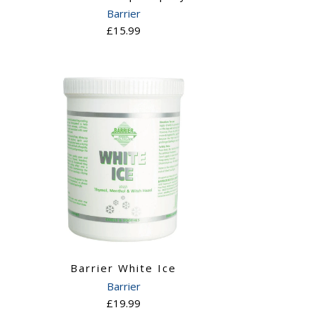
Barrier
£15.99
Barrier White Ice
Barrier
£19.99