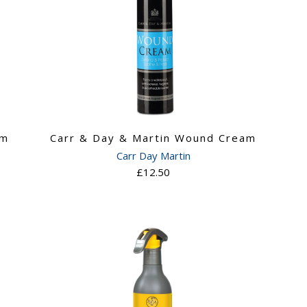
am
Carr & Day & Martin Wound Cream
Carr Day Martin
£12.50