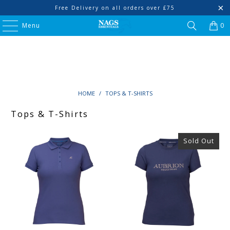
Free Delivery on all orders over £75
Menu
0
HOME
/
TOPS & T-SHIRTS
Tops & T-Shirts
Sold Out