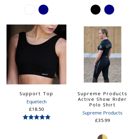
Support Top
Supreme Products
Active Show Rider
Equetech
Polo Shirt
£18.50
Supreme Products
Rating:
5.0 out of 5 stars
£35.99