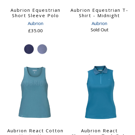
Aubrion Equestrian
Aubrion Equestrian T-
Short Sleeve Polo
Shirt - Midnight
Aubrion
Aubrion
Sold Out
£35.00
Aubrion React Cotton
Aubrion React