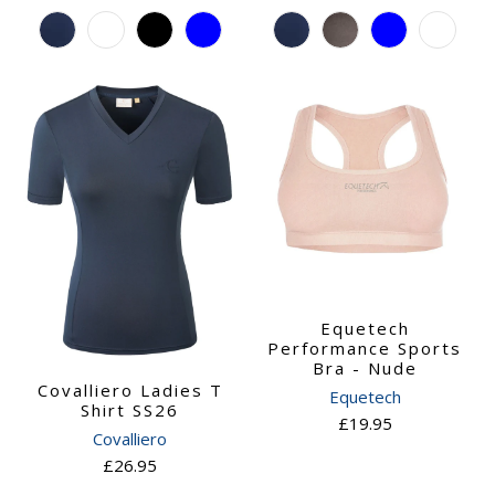
Equetech
Performance Sports
Bra - Nude
Covalliero Ladies T
Equetech
Shirt SS26
£19.95
Covalliero
£26.95