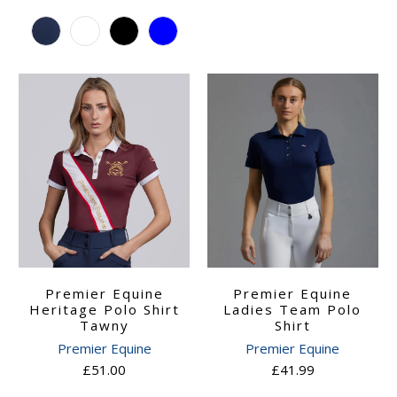
Premier Equine
Premier Equine
Ladies Team Polo
Heritage Polo Shirt
Shirt
Tawny
Premier Equine
Premier Equine
£41.99
£51.00