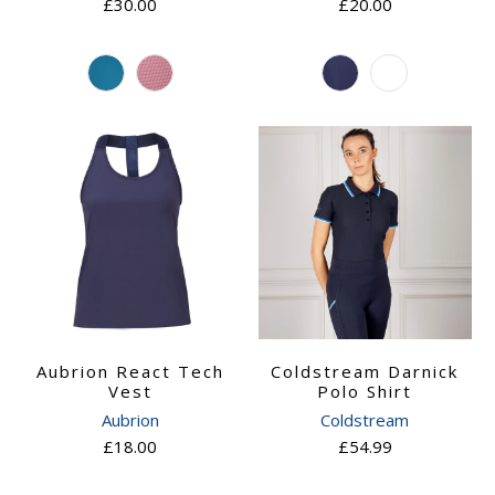
£30.00
£20.00
Aubrion React Tech
Coldstream Darnick
Vest
Polo Shirt
Aubrion
Coldstream
£18.00
£54.99