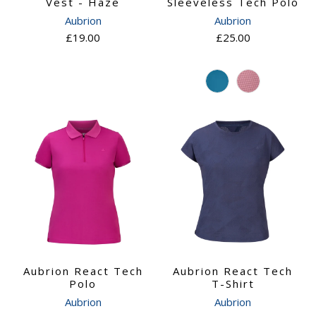
Vest - Haze
Sleeveless Tech Polo
Aubrion
Aubrion
£19.00
£25.00
Aubrion React Tech
Aubrion React Tech
Polo
T-Shirt
Aubrion
Aubrion