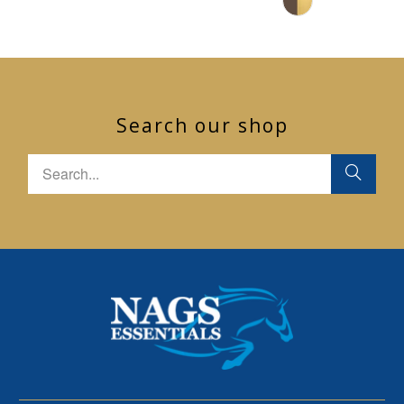
Search our shop