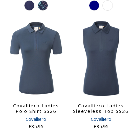
Covalliero Ladies
Covalliero Ladies
Polo Shirt SS26
Sleeveless Top SS26
Covalliero
Covalliero
£35.95
£35.95