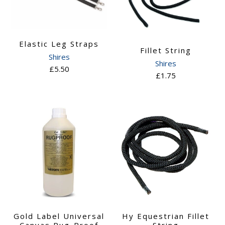
Elastic Leg Straps
Fillet String
Shires
Shires
£5.50
£1.75
Gold Label Universal
Hy Equestrian Fillet