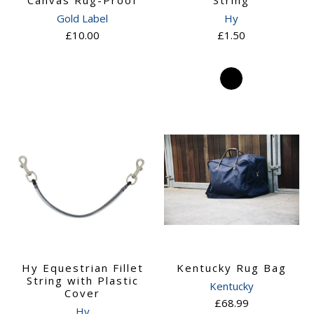
Canvas Rug-Proof
String
Gold Label
Hy
£10.00
£1.50
Hy Equestrian Fillet
Kentucky Rug Bag
String with Plastic
Kentucky
Cover
£68.99
Hy