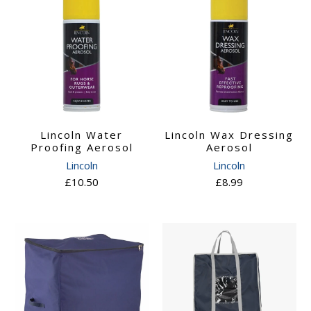
Lincoln Water
Lincoln Wax Dressing
Proofing Aerosol
Aerosol
Lincoln
Lincoln
£10.50
£8.99