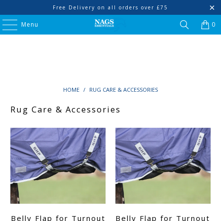
Free Delivery on all orders over £75
Menu
0
HOME
/
RUG CARE & ACCESSORIES
Rug Care & Accessories
Belly Flap for Turnout
Belly Flap for Turnout