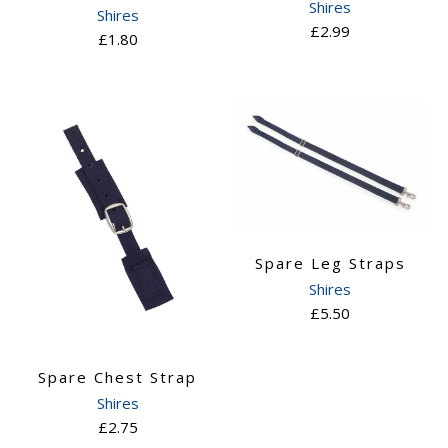
Shires
Shires
£2.99
£1.80
Spare Leg Straps
Shires
£5.50
Spare Chest Strap
Shires
£2.75