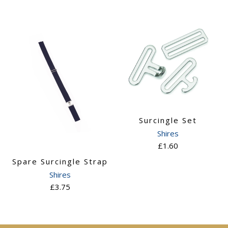
Surcingle Set
Shires
£1.60
Spare Surcingle Strap
Shires
£3.75