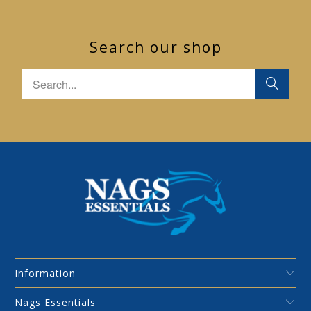
Search our shop
Information
Nags Essentials