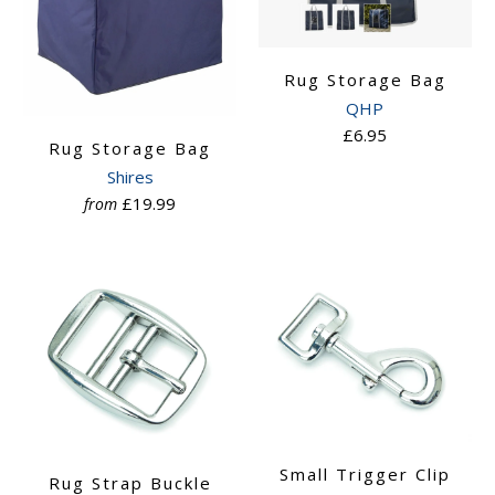
Rug Storage Bag
QHP
£6.95
Rug Storage Bag
Shires
£19.99
from
Small Trigger Clip
Rug Strap Buckle