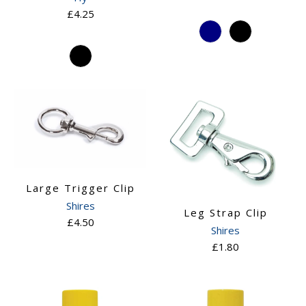
£4.25
Large Trigger Clip
Shires
Leg Strap Clip
£4.50
Shires
£1.80