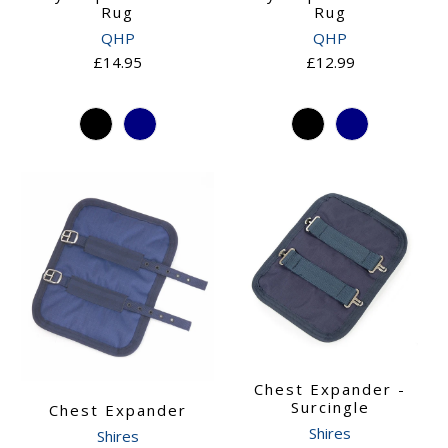
Rug
Rug
QHP
QHP
£14.95
£12.99
Chest Expander -
Surcingle
Chest Expander
Shires
Shires