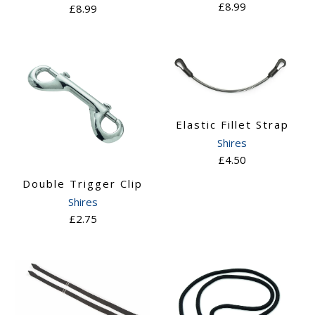
£8.99
£8.99
Elastic Fillet Strap
Shires
£4.50
Double Trigger Clip
Shires
£2.75