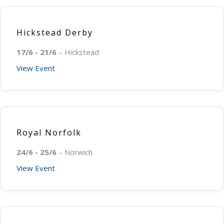
Hickstead Derby
17/6 - 21/6
– Hickstead
View Event
Royal Norfolk
24/6 - 25/6
– Norwich
View Event