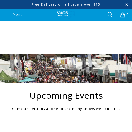
Free Delivery on all orders over £75
Menu
0
Upcoming Events
Come and visit us at one of the many shows we exhibit at