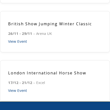
British Show Jumping Winter Classic
26/11 - 29/11
– Arena UK
View Event
London International Horse Show
17/12 - 21/12
– Excel
View Event