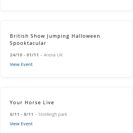
British Show Jumping Halloween
Spooktacular
24/10 - 01/11
– Arena UK
View Event
Your Horse Live
6/11 - 8/11
– Stonleigh park
View Event