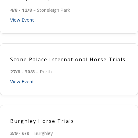
4/8 - 12/8
– Stoneleigh Park
View Event
Scone Palace International Horse Trials
27/8 - 30/8
– Perth
View Event
Burghley Horse Trials
3/9 - 6/9
– Burghley