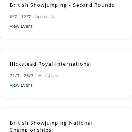
British Showjumping - Second Rounds
8/7 - 12/7
– Arena UK
View Event
Hickstead Royal International
21/7 - 26/7
– Hickstead
View Event
British Showjumping National
Championships