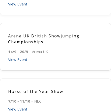
View Event
Arena UK British Showjumping
Championships
14/9 - 20/9
– Arena UK
View Event
Horse of the Year Show
7/10 - 11/10
– NEC
View Event