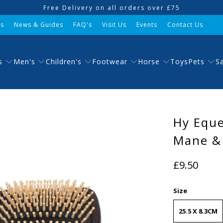
Free Delivery on all orders over £75
Us
News & Guides
FAQ's
Visit Us
Events
Contact Us
s
Men's
Children's
Footwear
Horse
Pets
Toys
S
Hy Equ
Mane & 
£9.50
Size
25.5 X 8.3CM