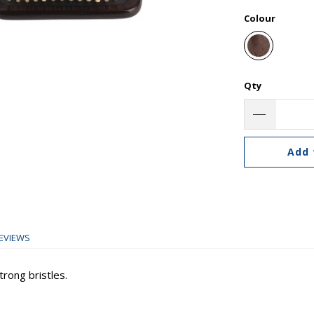
Colour
Qty
Add 
EVIEWS
rong bristles.