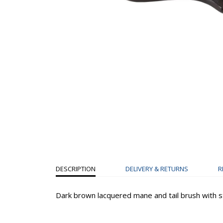
DESCRIPTION
DELIVERY & RETURNS
R
Dark brown lacquered mane and tail brush with st