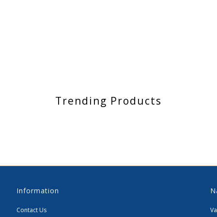
Trending Products
Information
N
Contact Us
Va