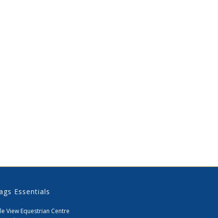
ags Essentials
le View Equestrian Centre