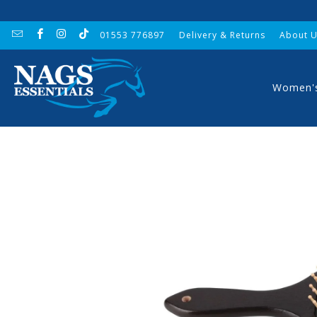
01553 776897
Delivery & Returns
About 
Women'