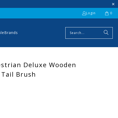
Login
0
ale
Brands
estrian Deluxe Wooden
Tail Brush