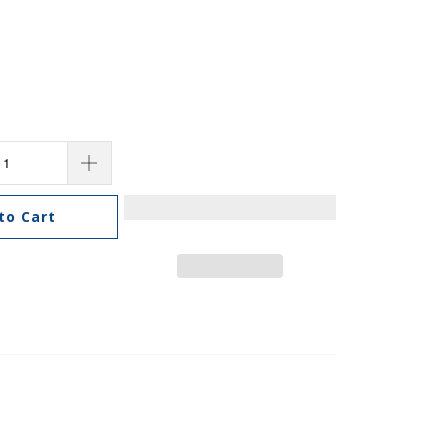
to Cart