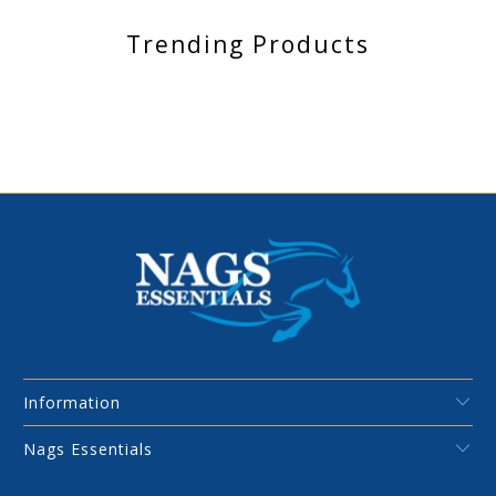
Trending Products
Information
Nags Essentials