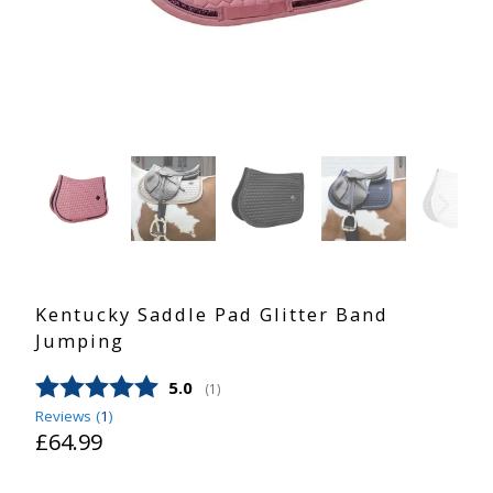
Kentucky Saddle Pad Glitter Band
Jumping
Average rating:
5.0
(
votes:
1
)
Reviews (
1
)
£64.99