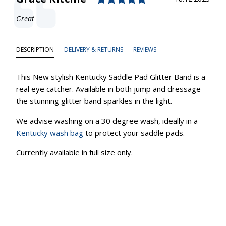
Text:
Great
DESCRIPTION
DELIVERY & RETURNS
REVIEWS
This New stylish Kentucky Saddle Pad Glitter Band is a
real eye catcher. Available in both jump and dressage
the stunning glitter band sparkles in the light.
We advise washing on a 30 degree wash, ideally in a
Kentucky wash bag
to protect your saddle pads.
Currently available in full size only.