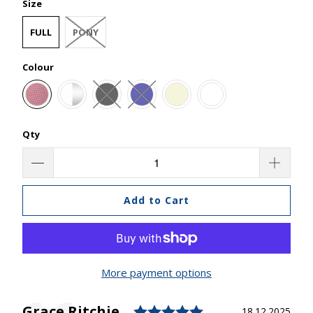
Size
FULL
PONY
Colour
Qty
Add to Cart
More payment options
Rating: 5.0 out o
Author:
Grace Ritchie
Testimonial
Date:
18.12.2025