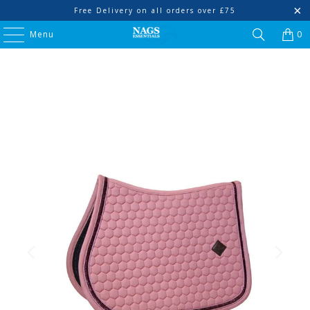
Free Delivery on all orders over £75
Menu
0